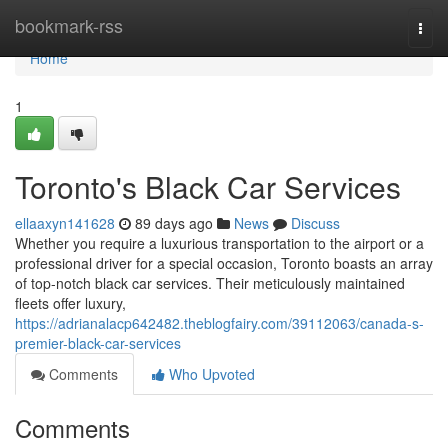
Home
bookmark-rss
Togg
navi
Home
1
Toronto's Black Car Services
ellaaxyn141628
89 days ago
News
Discuss
Whether you require a luxurious transportation to the airport or a
professional driver for a special occasion, Toronto boasts an array
of top-notch black car services. Their meticulously maintained
fleets offer luxury,
https://adrianalacp642482.theblogfairy.com/39112063/canada-s-
premier-black-car-services
Comments
Who Upvoted
Comments