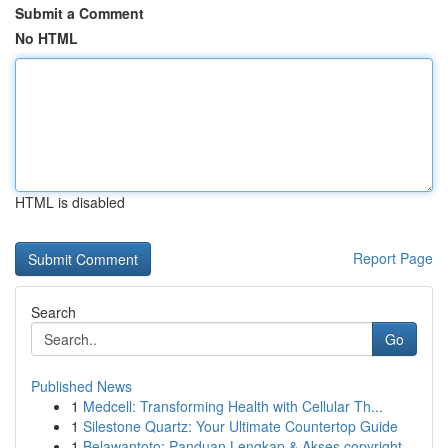
Submit a Comment
No HTML
HTML is disabled
Report Page
Search
Go
Published News
1
Medcell: Transforming Health with Cellular Th...
1
Silestone Quartz: Your Ultimate Countertop Guide
1
Belawantoto: Panduan Lengkap & Akses copyright...