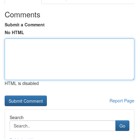
Comments
Submit a Comment
No HTML
HTML is disabled
Report Page
Search
Go