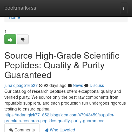
Home
bookmark-rss
Togg
navi
Home
1
Source High-Grade Scientific
Peptides: Quality & Purity
Guaranteed
junaidjpag516527
92 days ago
News
Discuss
Our catalog of research peptides offers exceptional quality and
verified purity. We source only the best raw components from
reputable suppliers, and each production run undergoes rigorous
testing to ensure optimal
https://adamgiyk771852.blogsidea.com/47943459/supplier-
premium-research-peptides-quality-purity-guaranteed
Comments
Who Upvoted