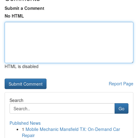
Submit a Comment
No HTML
HTML is disabled
Report Page
Search
Go
Published News
1
Mobile Mechanic Mansfield TX: On-Demand Car
Repair