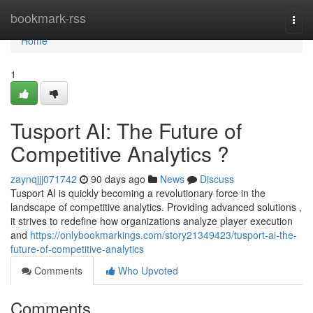
Home
bookmark-rss
Togg
navi
Home
1
Tusport AI: The Future of
Competitive Analytics ?
zaynqjjj071742
90 days ago
News
Discuss
Tusport AI is quickly becoming a revolutionary force in the
landscape of competitive analytics. Providing advanced solutions ,
it strives to redefine how organizations analyze player execution
and
https://onlybookmarkings.com/story21349423/tusport-ai-the-
future-of-competitive-analytics
Comments
Who Upvoted
Comments