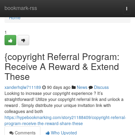
Home
bookmark-rss
Togg
navi
Home
1
{copyright Referral Program:
Receive A Reward & Extend
These
xanderhqlw711189
90 days ago
News
Discuss
Looking to increase your copyright experience ? It’s
straightforward! Utilize your copyright referral link and unlock a
reward . Simply distribute your unique invitation link with
colleagues and both
https://hypebookmarking.com/story21188409/copyright-referral-
program-receive-the-reward-share-these
Comments
Who Upvoted