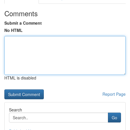
Comments
Submit a Comment
No HTML
HTML is disabled
Report Page
Search
Go