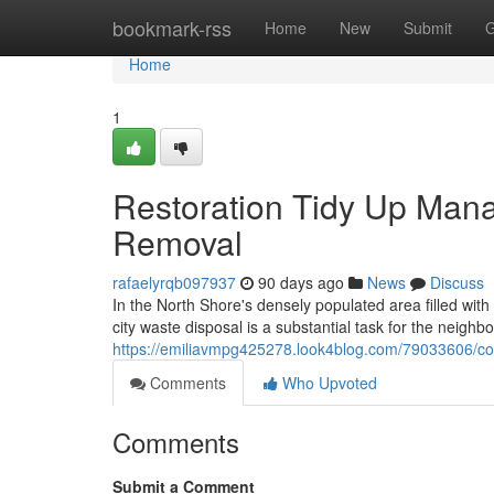
Home
bookmark-rss
Home
New
Submit
G
Home
1
Restoration Tidy Up Man
Removal
rafaelyrqb097937
90 days ago
News
Discuss
In the North Shore's densely populated area filled with
city waste disposal is a substantial task for the neig
https://emiliavmpg425278.look4blog.com/79033606/cons
Comments
Who Upvoted
Comments
Submit a Comment