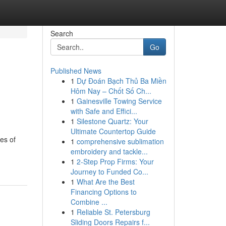
Search
Go
Published News
1
Dự Đoán Bạch Thủ Ba Miền
Hôm Nay – Chốt Số Ch...
1
Gainesville Towing Service
with Safe and Effici...
1
Silestone Quartz: Your
Ultimate Countertop Guide
es of
1
comprehensive sublimation
embroidery and tackle...
1
2-Step Prop Firms: Your
Journey to Funded Co...
1
What Are the Best
Financing Options to
Combine ...
1
Reliable St. Petersburg
Sliding Doors Repairs f...