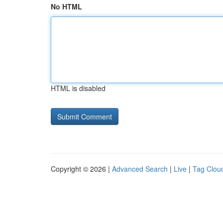
No HTML
HTML is disabled
Copyright © 2026 |
Advanced Search
|
Live
|
Tag Clou