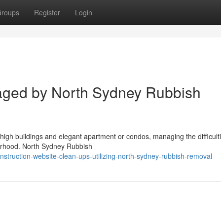
roups
Register
Login
aged by North Sydney Rubbish
 high buildings and elegant apartment or condos, managing the difficulti
hborhood. North Sydney Rubbish
truction-website-clean-ups-utilizing-north-sydney-rubbish-removal