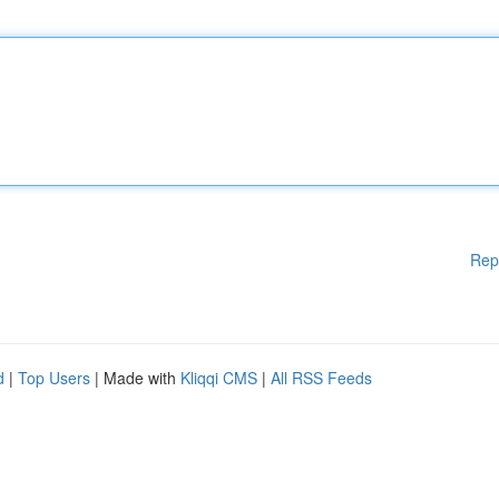
Rep
d
|
Top Users
| Made with
Kliqqi CMS
|
All RSS Feeds