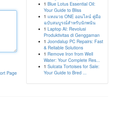
1
Blue Lotus Essential Oil:
Your Guide to Bliss
1
แทงมวย ONE ออนไลน์ คู่มือ
ฉบับสมบูรณ์สำหรับนักพนัน
1
Laptop AI: Revolusi
Produktivitas di Genggaman
1
Joondalup PC Repairs: Fast
& Reliable Solutions
1
Remove Iron from Well
Water: Your Complete Res...
1
Sulcata Tortoises for Sale:
Your Guide to Bred ...
ort Page