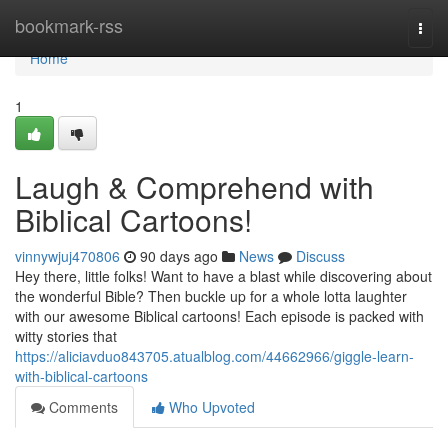
Home
bookmark-rss
Togg
navi
Home
1
Laugh & Comprehend with
Biblical Cartoons!
vinnywjuj470806
90 days ago
News
Discuss
Hey there, little folks! Want to have a blast while discovering about
the wonderful Bible? Then buckle up for a whole lotta laughter
with our awesome Biblical cartoons! Each episode is packed with
witty stories that
https://aliciavduo843705.atualblog.com/44662966/giggle-learn-
with-biblical-cartoons
Comments
Who Upvoted