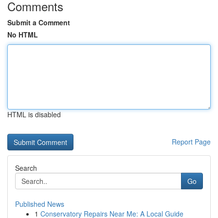
Comments
Submit a Comment
No HTML
HTML is disabled
Report Page
Search
Go
Published News
1
Conservatory Repairs Near Me: A Local Guide