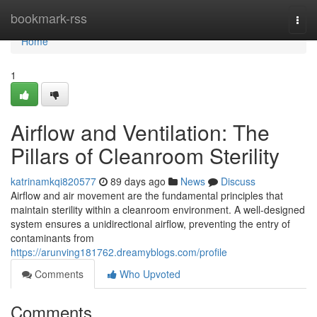
Home
bookmark-rss
Togg
navi
Home
1
Airflow and Ventilation: The
Pillars of Cleanroom Sterility
katrinamkqi820577
89 days ago
News
Discuss
Airflow and air movement are the fundamental principles that
maintain sterility within a cleanroom environment. A well-designed
system ensures a unidirectional airflow, preventing the entry of
contaminants from
https://arunving181762.dreamyblogs.com/profile
Comments
Who Upvoted
Comments