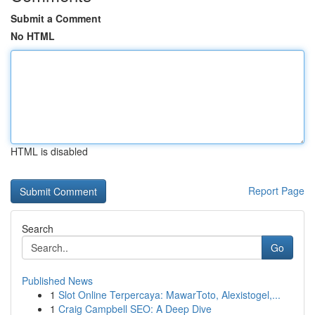
Submit a Comment
No HTML
HTML is disabled
Report Page
Search
Go
Published News
1
Slot Online Terpercaya: MawarToto, Alexistogel,...
1
Craig Campbell SEO: A Deep Dive