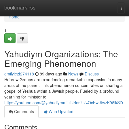
Home
bookmark-rss
Togg
navi
Home
1
Yahudiym Organizations: The
Emerging Phenomenon
emilyiezf274118
89 days ago
News
Discuss
Hebrew Groups are experiencing remarkable expansion in many
areas of the planet. This phenomenon concentrates on sharing a
gospel of Yeshua within a Jewish people. Fueled by a profound
yearning for minister to
https://youtube.com/@yahudiymministries?si=OcKw-9wzK98lkSi0
Comments
Who Upvoted
Comments