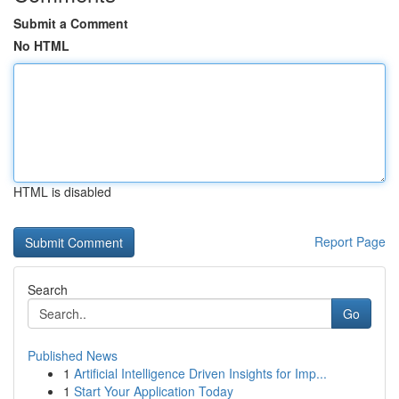
Submit a Comment
No HTML
HTML is disabled
Report Page
Search
Go
Published News
1
Artificial Intelligence Driven Insights for Imp...
1
Start Your Application Today