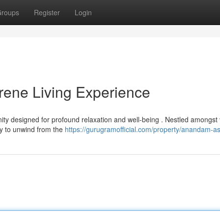
roups
Register
Login
ene Living Experience
ty designed for profound relaxation and well-being . Nestled amongst 
ity to unwind from the
https://gurugramofficial.com/property/anandam-a