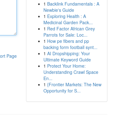
1
Backlink Fundamentals : A
Newbie's Guide
1
Exploring Health : A
Medicinal Garden Pack...
1
Red Factor African Grey
Parrots for Sale: Loc...
1
How pe fibers and pp
backing form football synt...
1
AI Dropshipping: Your
ort Page
Ultimate Keyword Guide
1
Protect Your Home:
Understanding Crawl Space
En...
1
{Frontier Markets: The New
Opportunity for S...