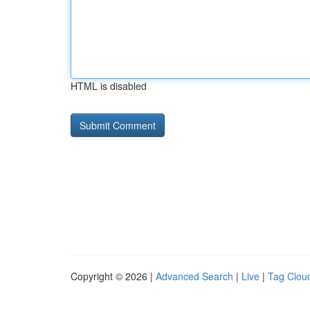
HTML is disabled
Copyright © 2026 |
Advanced Search
|
Live
|
Tag Clou