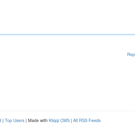
Rep
d
|
Top Users
| Made with
Kliqqi CMS
|
All RSS Feeds