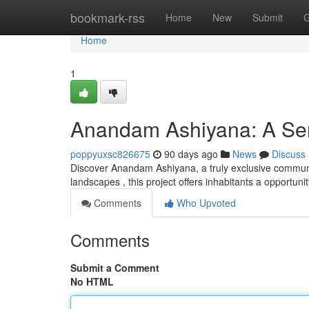
Home
bookmark-rss
Home
New
Submit
G
Home
1
Anandam Ashiyana: A Ser
poppyuxsc826675
90 days ago
News
Discuss
Discover Anandam Ashiyana, a truly exclusive communi
landscapes , this project offers inhabitants a opportun
Comments
Who Upvoted
Comments
Submit a Comment
No HTML