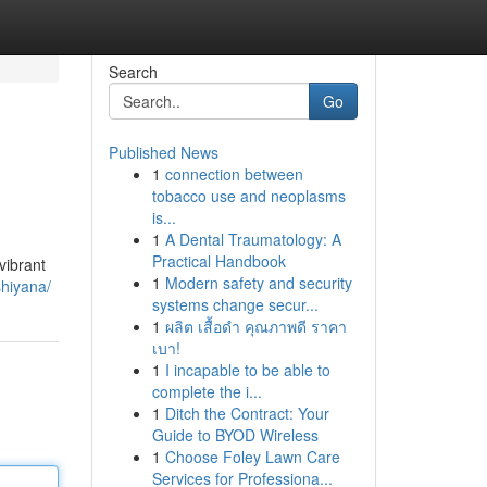
Search
Go
Published News
1
connection between
tobacco use and neoplasms
is...
1
A Dental Traumatology: A
Practical Handbook
vibrant
1
Modern safety and security
shiyana/
systems change secur...
1
ผลิต เสื้อดำ คุณภาพดี ราคา
เบา!
1
I incapable to be able to
complete the i...
1
Ditch the Contract: Your
Guide to BYOD Wireless
1
Choose Foley Lawn Care
Services for Professiona...