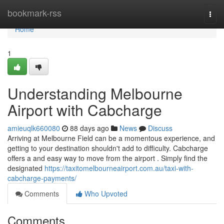
Home
bookmark-rss
Togg
navi
Home
1
Understanding Melbourne
Airport with Cabcharge
amieuqlk660080
88 days ago
News
Discuss
Arriving at Melbourne Field can be a momentous experience, and
getting to your destination shouldn't add to difficulty. Cabcharge
offers a and easy way to move from the airport . Simply find the
designated
https://taxitomelbourneairport.com.au/taxi-with-
cabcharge-payments/
Comments
Who Upvoted
Comments