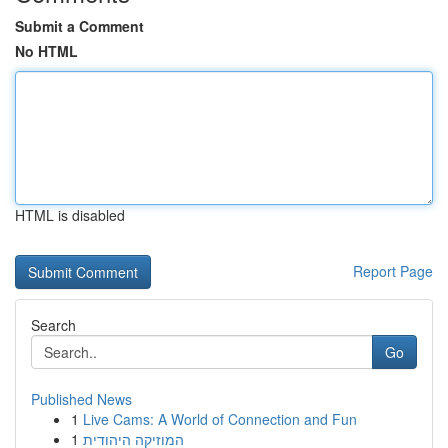
Submit a Comment
No HTML
HTML is disabled
Report Page
Search
Go
Published News
1
Live Cams: A World of Connection and Fun
1
המוזיקה היהודית