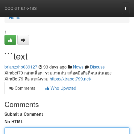
Home
bookmark-rss
Togg
navi
Home
1
```text
brianzxhb039127
93 days ago
News
Discuss
Xtrabet79 กลุ่มสล็อต: รวมเกมเด่น สล็อตมือถือที่คนเล่นเยอะ
XtraBet79 คือ แหล่งรวม
https://xtrabet799.net/
Comments
Who Upvoted
Comments
Submit a Comment
No HTML