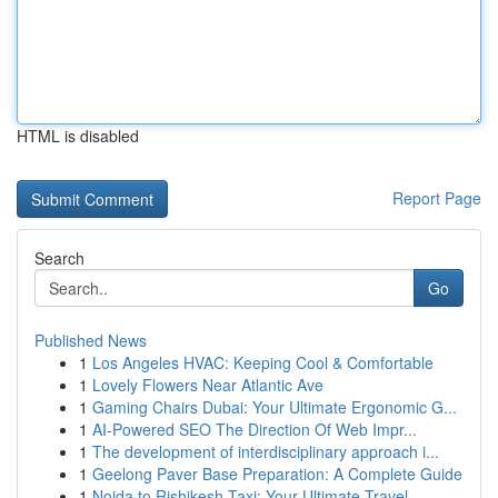
HTML is disabled
Report Page
Search
Go
Published News
1
Los Angeles HVAC: Keeping Cool & Comfortable
1
Lovely Flowers Near Atlantic Ave
1
Gaming Chairs Dubai: Your Ultimate Ergonomic G...
1
AI-Powered SEO The Direction Of Web Impr...
1
The development of interdisciplinary approach i...
1
Geelong Paver Base Preparation: A Complete Guide
1
Noida to Rishikesh Taxi: Your Ultimate Travel ...