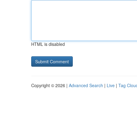
HTML is disabled
Copyright © 2026 |
Advanced Search
|
Live
|
Tag Clou