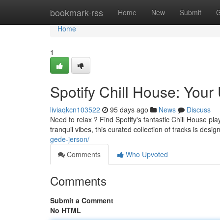
Home
bookmark-rss
Home
New
Submit
G
Home
1
Spotify Chill House: Your 
liviaqkcn103522
95 days ago
News
Discuss
Need to relax ? Find Spotify's fantastic Chill House pl
tranquil vibes, this curated collection of tracks is desi
gede-jerson/
Comments
Who Upvoted
Comments
Submit a Comment
No HTML