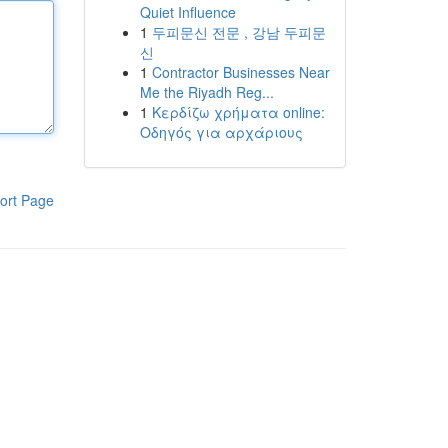
Quiet Influence
1
두피문신 전문 , 강남 두피문
신
1
Contractor Businesses Near
Me the Riyadh Reg...
1
Κερδίζω χρήματα online:
Οδηγός για αρχάριους
ort Page