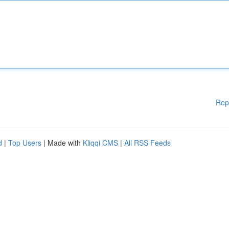
Rep
d
|
Top Users
| Made with
Kliqqi CMS
|
All RSS Feeds