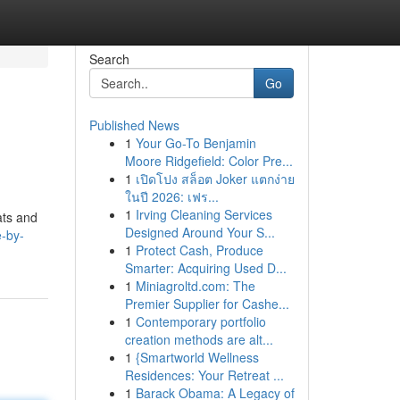
Search
Go
Published News
1
Your Go-To Benjamin
Moore Ridgefield: Color Pre...
1
เปิดโปง สล็อต Joker แตกง่าย
ในปี 2026: เฟร...
1
Irving Cleaning Services
ats and
Designed Around Your S...
e-by-
1
Protect Cash, Produce
Smarter: Acquiring Used D...
1
Miniagroltd.com: The
Premier Supplier for Cashe...
1
Contemporary portfolio
creation methods are alt...
1
{Smartworld Wellness
Residences: Your Retreat ...
1
Barack Obama: A Legacy of