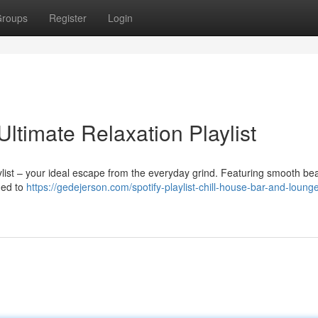
roups
Register
Login
Ultimate Relaxation Playlist
aylist – your ideal escape from the everyday grind. Featuring smooth be
gned to
https://gedejerson.com/spotify-playlist-chill-house-bar-and-loung