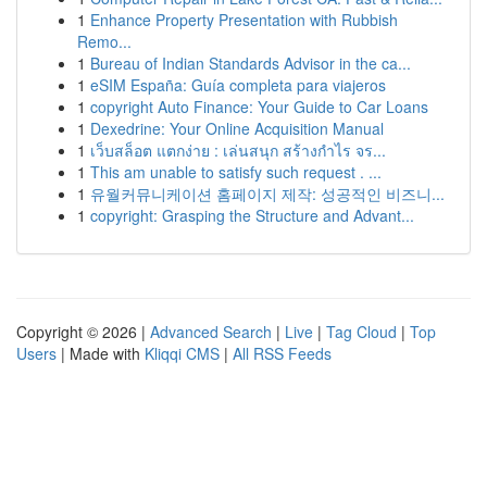
1
Enhance Property Presentation with Rubbish
Remo...
1
Bureau of Indian Standards Advisor in the ca...
1
eSIM España: Guía completa para viajeros
1
copyright Auto Finance: Your Guide to Car Loans
1
Dexedrine: Your Online Acquisition Manual
1
เว็บสล็อต แตกง่าย : เล่นสนุก สร้างกำไร จร...
1
This am unable to satisfy such request . ...
1
유월커뮤니케이션 홈페이지 제작: 성공적인 비즈니...
1
copyright: Grasping the Structure and Advant...
Copyright © 2026 |
Advanced Search
|
Live
|
Tag Cloud
|
Top
Users
| Made with
Kliqqi CMS
|
All RSS Feeds