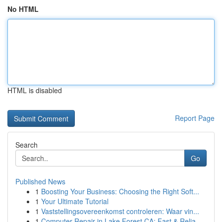
No HTML
HTML is disabled
Report Page
Search
Go
Published News
1
Boosting Your Business: Choosing the Right Soft...
1
Your Ultimate Tutorial
1
Vaststellingsovereenkomst controleren: Waar vin...
1
Computer Repair in Lake Forest CA: Fast & Relia...