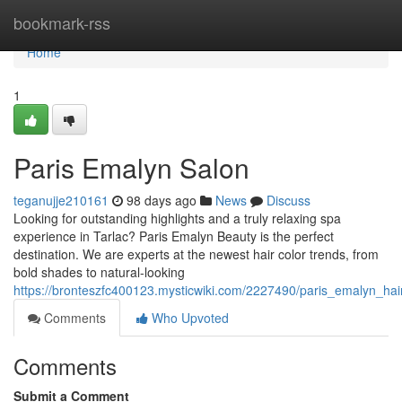
Home
bookmark-rss
Home
1
Paris Emalyn Salon
teganujje210161
98 days ago
News
Discuss
Looking for outstanding highlights and a truly relaxing spa
experience in Tarlac? Paris Emalyn Beauty is the perfect
destination. We are experts at the newest hair color trends, from
bold shades to natural-looking
https://bronteszfc400123.mysticwiki.com/2227490/paris_emalyn_hai
Comments
Who Upvoted
Comments
Submit a Comment