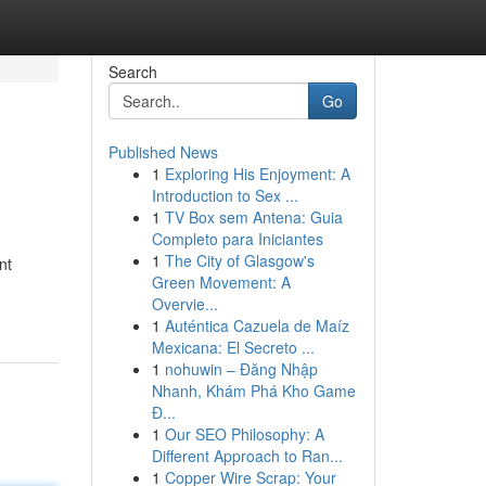
Search
Go
Published News
1
Exploring His Enjoyment: A
Introduction to Sex ...
1
TV Box sem Antena: Guia
Completo para Iniciantes
1
The City of Glasgow's
nt
Green Movement: A
Overvie...
1
Auténtica Cazuela de Maíz
Mexicana: El Secreto ...
1
nohuwin – Đăng Nhập
Nhanh, Khám Phá Kho Game
Đ...
1
Our SEO Philosophy: A
Different Approach to Ran...
1
Copper Wire Scrap: Your