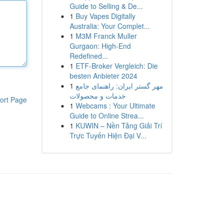
Guide to Selling & De...
1
Buy Vapes Digitally
Australia: Your Complet...
1
M3M Franck Muller
Gurgaon: High-End
Redefined...
1
ETF-Broker Vergleich: Die
besten Anbieter 2024
1
مهر گستر ایران: راهنمای جامع
خدمات و محصولات
ort Page
1
Webcams : Your Ultimate
Guide to Online Strea...
1
KUWIN – Nền Tảng Giải Trí
Trực Tuyến Hiện Đại V...