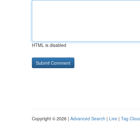
HTML is disabled
Copyright © 2026 |
Advanced Search
|
Live
|
Tag Clou