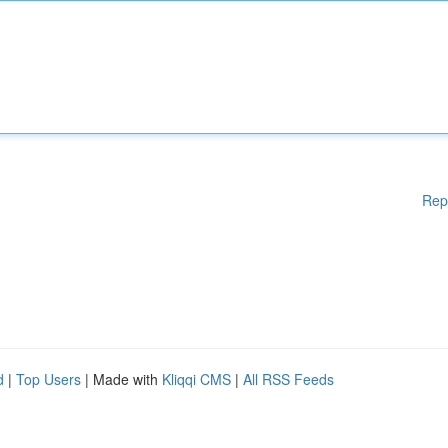
Rep
d
|
Top Users
| Made with
Kliqqi CMS
|
All RSS Feeds