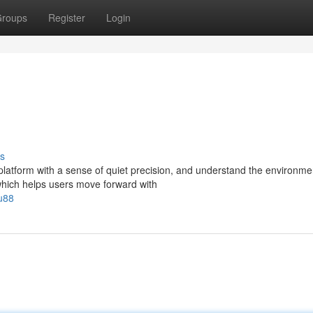
roups
Register
Login
s
latform with a sense of quiet precision, and understand the environme
 which helps users move forward with
u88