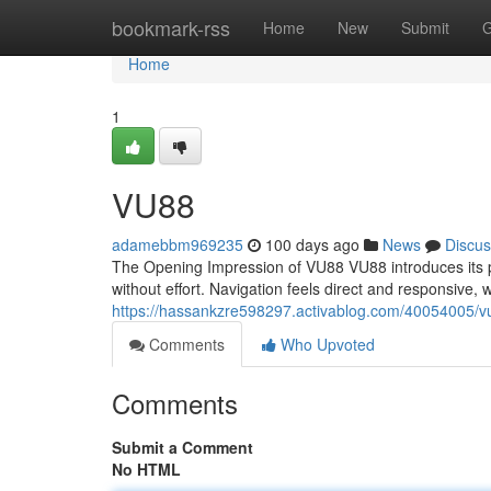
Home
bookmark-rss
Home
New
Submit
G
Home
1
VU88
adamebbm969235
100 days ago
News
Discus
The Opening Impression of VU88 VU88 introduces its p
without effort. Navigation feels direct and responsive,
https://hassankzre598297.activablog.com/40054005/v
Comments
Who Upvoted
Comments
Submit a Comment
No HTML