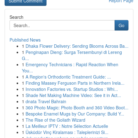
Report Page
Search
Go
Published News
1
Dhaka Flower Delivery: Sending Blooms Across Ba...
1
Penginapan Dieng: Surga Tersembunyi di Lereng
G...
1
Emergency Technicians : Rapid Reaction When
You...
1
A Region's Orthodontic Treatment Guide: ...
1
Finding Massey Ferguson Parts in Northern Irela...
1
Innovation Factories vs. Startup Studios : Whi...
1
Shade Net Making Machine Video: See it in Act...
1
dnata Travel Bahrain
1
360 Photo Magic: Photo Booth and 360 Video Boot...
1
Bespoke Enamel Mugs by Our Company: Build Y...
1
The Rise of the Goliath Wizard
1
La Meilleur IPTV : Notre Sélection Actuelle
1
Üsküdür Vinç Kiralaması : Taleplerinizi Si...