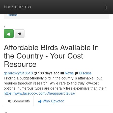
Home
bookmark-rss
Togg
navi
Home
1
Affordable Birds Available in
the Country - Your Cost
Resource
gerardxcyf616518
108 days ago
News
Discuss
Finding a budget-friendly bird in the country is attainable , but
requires thorough research. While rare to find truly low-cost
options, numerous types are generally less expensive than their
https://www.facebook.com/Cheapparrotsusa/
Comments
Who Upvoted