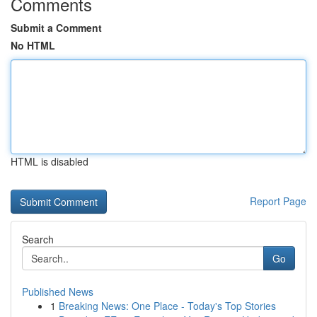
Comments
Submit a Comment
No HTML
HTML is disabled
Report Page
Search
Go
Published News
1
Breaking News: One Place - Today's Top Stories