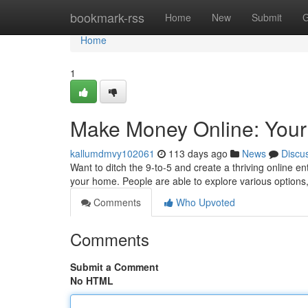
Home
bookmark-rss
Home
New
Submit
G
Home
1
Make Money Online: Yo
kallumdmvy102061
113 days ago
News
Discu
Want to ditch the 9-to-5 and create a thriving online 
your home. People are able to explore various options, 
Comments
Who Upvoted
Comments
Submit a Comment
No HTML