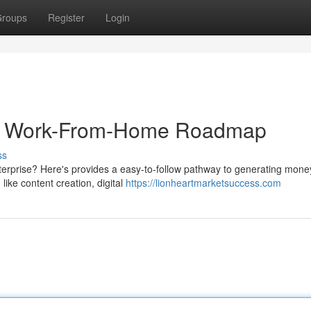
roups
Register
Login
ur Work-From-Home Roadmap
ss
enterprise? Here's provides a easy-to-follow pathway to generating mone
like content creation, digital
https://lionheartmarketsuccess.com