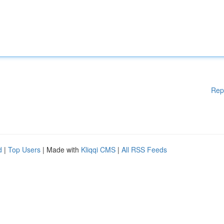
Rep
d
|
Top Users
| Made with
Kliqqi CMS
|
All RSS Feeds