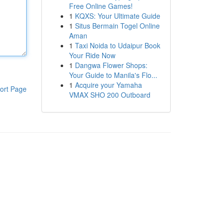
Free Online Games!
1
KQXS: Your Ultimate Guide
1
Situs Bermain Togel Online
Aman
1
Taxi Noida to Udaipur Book
Your Ride Now
1
Dangwa Flower Shops:
Your Guide to Manila's Flo...
1
Acquire your Yamaha
ort Page
VMAX SHO 200 Outboard