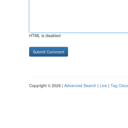
HTML is disabled
Copyright © 2026 |
Advanced Search
|
Live
|
Tag Clou