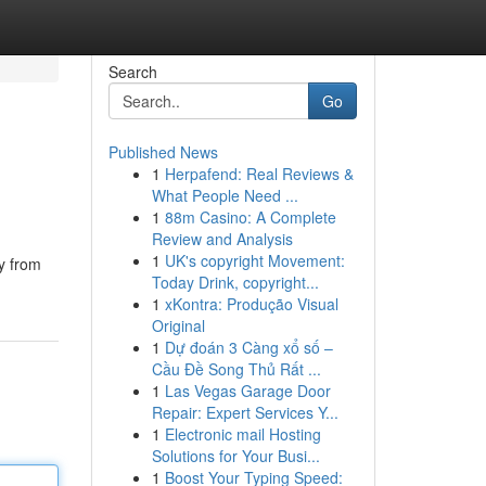
Search
Go
Published News
1
Herpafend: Real Reviews &
What People Need ...
1
88m Casino: A Complete
Review and Analysis
1
UK's copyright Movement:
y from
Today Drink, copyright...
1
xKontra: Produção Visual
Original
1
Dự đoán 3 Càng xổ số –
Cầu Đề Song Thủ Rất ...
1
Las Vegas Garage Door
Repair: Expert Services Y...
1
Electronic mail Hosting
Solutions for Your Busi...
1
Boost Your Typing Speed: