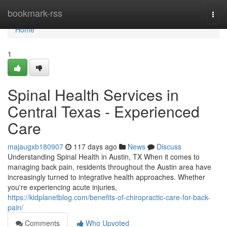
Home
bookmark-rss
Togg
navi
Home
1
Spinal Health Services in
Central Texas - Experienced
Care
majaugxb180907
117 days ago
News
Discuss
Understanding Spinal Health in Austin, TX When it comes to
managing back pain, residents throughout the Austin area have
increasingly turned to integrative health approaches. Whether
you're experiencing acute injuries,
https://kidplanetblog.com/benefits-of-chiropractic-care-for-back-
pain/
Comments
Who Upvoted