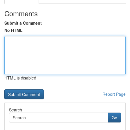
Comments
Submit a Comment
No HTML
HTML is disabled
Report Page
Search
Go