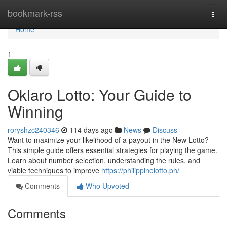
Home
bookmark-rss
Togg
navi
Home
1
Oklaro Lotto: Your Guide to
Winning
roryshzc240346
114 days ago
News
Discuss
Want to maximize your likelihood of a payout in the New Lotto?
This simple guide offers essential strategies for playing the game.
Learn about number selection, understanding the rules, and
viable techniques to improve
https://philippinelotto.ph/
Comments
Who Upvoted
Comments