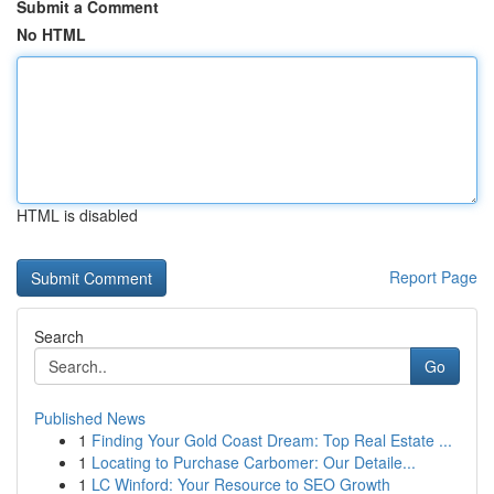
Submit a Comment
No HTML
HTML is disabled
Report Page
Search
Go
Published News
1
Finding Your Gold Coast Dream: Top Real Estate ...
1
Locating to Purchase Carbomer: Our Detaile...
1
LC Winford: Your Resource to SEO Growth