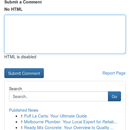
Submit a Comment
No HTML
HTML is disabled
Report Page
Search
Go
Published News
1
Puff La Carts: Your Ultimate Guide
1
Melbourne Plumber: Your Local Expert for Reliab...
1
Ready Mix Concrete: Your Overview to Quality ...