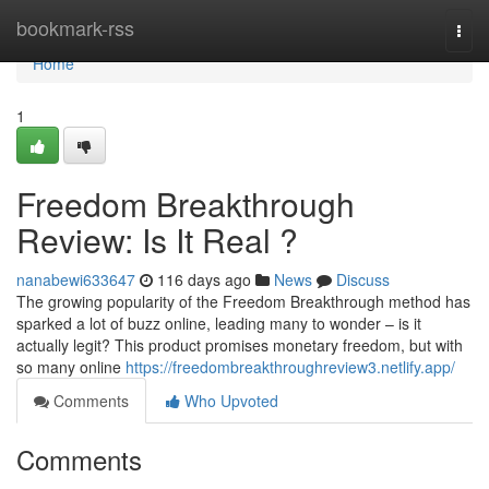
Home
bookmark-rss
Togg
navi
Home
1
Freedom Breakthrough
Review: Is It Real ?
nanabewi633647
116 days ago
News
Discuss
The growing popularity of the Freedom Breakthrough method has
sparked a lot of buzz online, leading many to wonder – is it
actually legit? This product promises monetary freedom, but with
so many online
https://freedombreakthroughreview3.netlify.app/
Comments
Who Upvoted
Comments