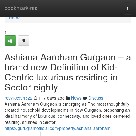
Home
bookmark-rss
Togg
navi
Home
1
Ashiana Aaroham Gurgaon – a
brand new Definition of Kid-
Centric luxurious residing in
Sector eighty
royvjkx594522
117 days ago
News
Discuss
Ashiana Aaroham Gurgaon is emerging as The most thoughtfully
created household developments in New Gurgaon, presenting an
ideal harmony of luxurious, connectivity, and loved ones-centered
residing. situated in Sector
https://gurugramofficial.com/property/ashiana-aaroham/