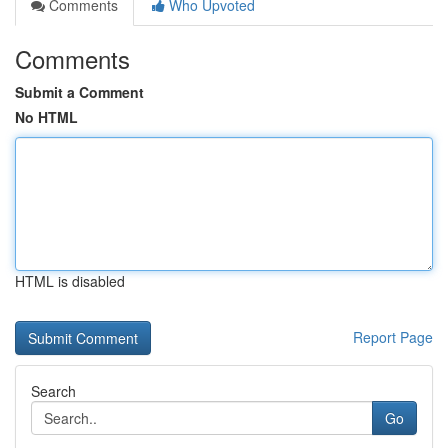
Comments
Who Upvoted
Comments
Submit a Comment
No HTML
HTML is disabled
Report Page
Search
Go