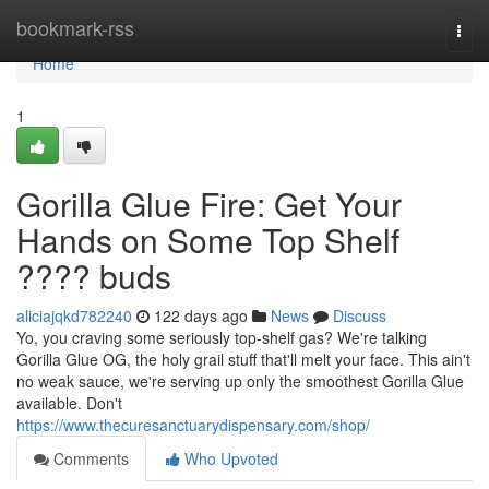
Home
bookmark-rss
Togg
navi
Home
1
Gorilla Glue Fire: Get Your
Hands on Some Top Shelf
???? buds
aliciajqkd782240
122 days ago
News
Discuss
Yo, you craving some seriously top-shelf gas? We're talking
Gorilla Glue OG, the holy grail stuff that'll melt your face. This ain't
no weak sauce, we're serving up only the smoothest Gorilla Glue
available. Don't
https://www.thecuresanctuarydispensary.com/shop/
Comments
Who Upvoted