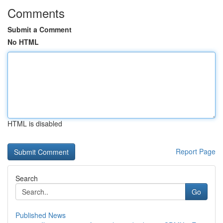
Comments
Submit a Comment
No HTML
HTML is disabled
Report Page
Search
Go
Published News