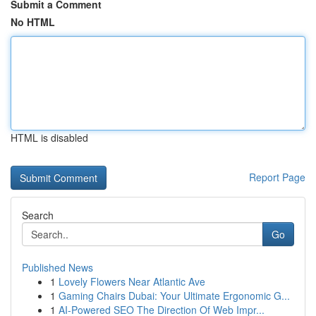
Submit a Comment
No HTML
HTML is disabled
Report Page
Search
Go
Published News
1
Lovely Flowers Near Atlantic Ave
1
Gaming Chairs Dubai: Your Ultimate Ergonomic G...
1
AI-Powered SEO The Direction Of Web Impr...