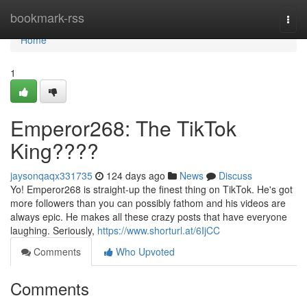
Home
bookmark-rss
Togg
navi
Home
1
Emperor268: The TikTok
King????
jaysonqaqx331735
124 days ago
News
Discuss
Yo! Emperor268 is straight-up the finest thing on TikTok. He's got
more followers than you can possibly fathom and his videos are
always epic. He makes all these crazy posts that have everyone
laughing. Seriously,
https://www.shorturl.at/6IjCC
Comments
Who Upvoted
Comments