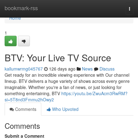
Home
bookmark-rss
Togg
navi
Home
1
BTV: Your Live TV Source
kallumwrmg045767
126 days ago
News
Discuss
Get ready for an incredible viewing experience with Our channel
lineup. BTV delivers a huge variety of shows across every genre
imaginable. Whether you're a fan of news, or just looking for
something entertaining, BTV
https://youtu.be/ZwuAcm3RwRM?
si=5T8nd3Fmmu2hOwy2
Comments
Who Upvoted
Comments
Submit a Comment