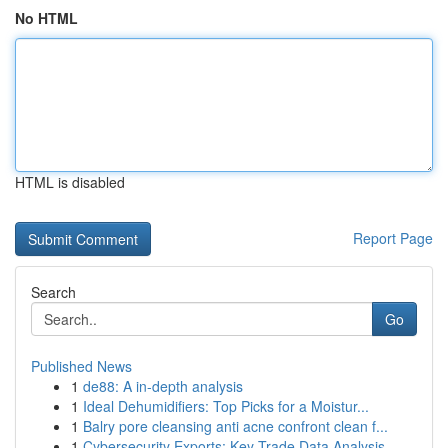
No HTML
HTML is disabled
Report Page
Search
Go
Published News
1
de88: A in-depth analysis
1
Ideal Dehumidifiers: Top Picks for a Moistur...
1
Balry pore cleansing anti acne confront clean f...
1
Cybersecurity Exports: Key Trade Data Analysis