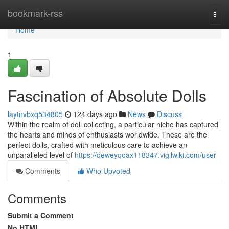
Home
bookmark-rss
Togg
navi
Home
1
Fascination of Absolute Dolls
laytnvbxq534805
124 days ago
News
Discuss
Within the realm of doll collecting, a particular niche has captured
the hearts and minds of enthusiasts worldwide. These are the
perfect dolls, crafted with meticulous care to achieve an
unparalleled level of
https://deweyqoax118347.vigilwiki.com/user
Comments
Who Upvoted
Comments
Submit a Comment
No HTML