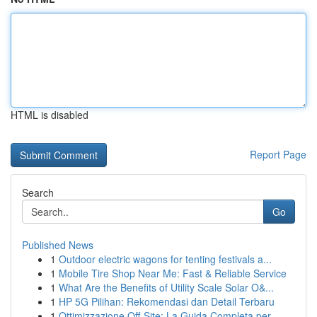
HTML is disabled
Report Page
Search
Go
Published News
1
Outdoor electric wagons for tenting festivals a...
1
Mobile Tire Shop Near Me: Fast & Reliable Service
1
What Are the Benefits of Utility Scale Solar O&...
1
HP 5G Pilihan: Rekomendasi dan Detail Terbaru
1
Ottimizzazione Off-Site: La Guida Completa per ...