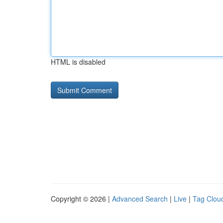
HTML is disabled
Copyright © 2026 |
Advanced Search
|
Live
|
Tag Clou