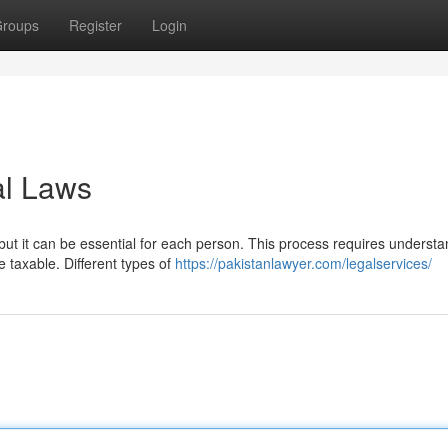
roups
Register
Login
al Laws
ut it can be essential for each person. This process requires understa
taxable. Different types of
https://pakistanlawyer.com/legalservices/