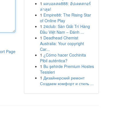
1
ผลบอลสด888: อัปเดตสกอร์
ล่าสุด!
1
Empire88: The Rising Star
of Online Play
1
24club: Sàn Giải Trí Hàng
Đầu Việt Nam – Đánh ...
1
Deadhead Chemist
Australia: Your copyright
Car...
ort Page
1
¿Cómo hacer Cochinita
Pibil auténtica?
1
Bu şehirde Premium Hostes
Tesisleri
1
Дизайнерский ремонт
Создаем комфорт и стиль ...