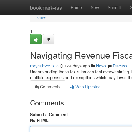
Home
bookmark-rss
Home
New
Submit
G
Home
1
Navigating Revenue Fisc
roryrujh259313
124 days ago
News
Discuss
Understanding these tax rules can feel overwhelming, b
multiple expenses and exemptions which may lower the 
Comments
Who Upvoted
Comments
Submit a Comment
No HTML