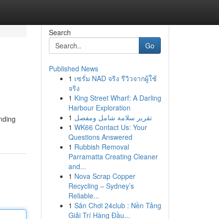
Search
Go
Published News
1
เซรั่ม NAD จริง รีวิวจากผู้ใช้
จริง
1
King Street Wharf: A Darling
Harbour Exploration
1
تقرير سلامة شامل ومفصل
nding
1
WK66 Contact Us: Your
Questions Answered
1
Rubbish Removal
Parramatta Creating Cleaner
and...
1
Nova Scrap Copper
Recycling – Sydney’s
Reliable...
1
Sân Chơi 24club : Nền Tảng
Giải Trí Hàng Đầu...