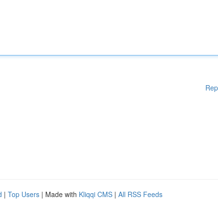
Rep
d
|
Top Users
| Made with
Kliqqi CMS
|
All RSS Feeds