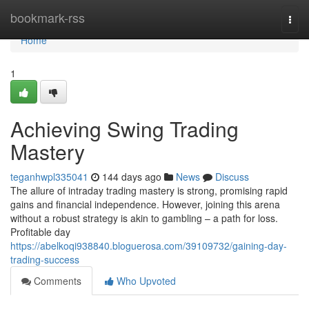
Home
bookmark-rss
Togg
navi
Home
1
Achieving Swing Trading
Mastery
teganhwpl335041
144 days ago
News
Discuss
The allure of intraday trading mastery is strong, promising rapid
gains and financial independence. However, joining this arena
without a robust strategy is akin to gambling – a path for loss.
Profitable day
https://abelkoqi938840.bloguerosa.com/39109732/gaining-day-
trading-success
Comments
Who Upvoted