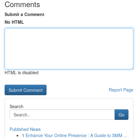
Comments
Submit a Comment
No HTML
HTML is disabled
Report Page
Search
Go
Published News
1
Enhance Your Online Presence : A Guide to SMM ...