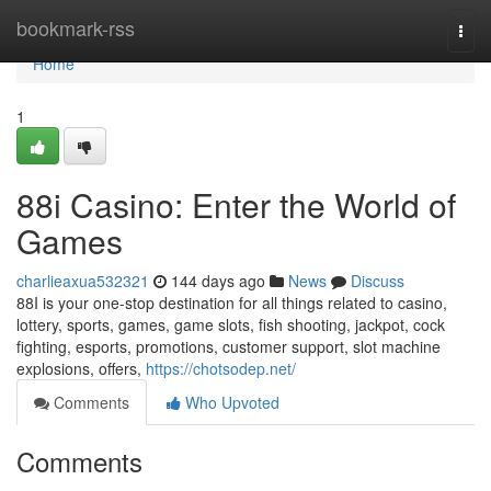
Home
bookmark-rss
Togg
navi
Home
1
88i Casino: Enter the World of
Games
charlieaxua532321
144 days ago
News
Discuss
88I is your one-stop destination for all things related to casino,
lottery, sports, games, game slots, fish shooting, jackpot, cock
fighting, esports, promotions, customer support, slot machine
explosions, offers,
https://chotsodep.net/
Comments
Who Upvoted
Comments