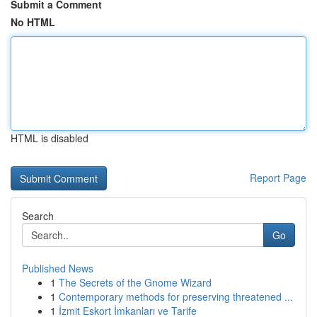
Submit a Comment
No HTML
HTML is disabled
Report Page
Search
Go
Published News
1
The Secrets of the Gnome Wizard
1
Contemporary methods for preserving threatened ...
1
İzmit Eskort İmkanları ve Tarife