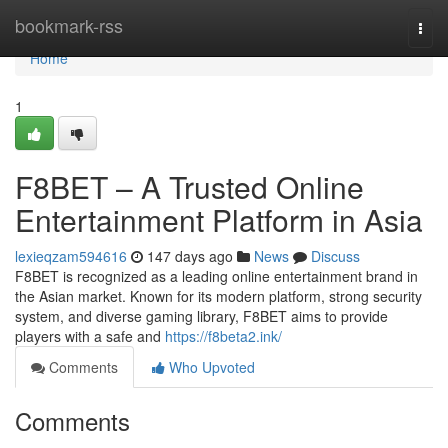
Home
bookmark-rss
Togg
navi
Home
1
F8BET – A Trusted Online
Entertainment Platform in Asia
lexieqzam594616
147 days ago
News
Discuss
F8BET is recognized as a leading online entertainment brand in
the Asian market. Known for its modern platform, strong security
system, and diverse gaming library, F8BET aims to provide
players with a safe and
https://f8beta2.ink/
Comments
Who Upvoted
Comments