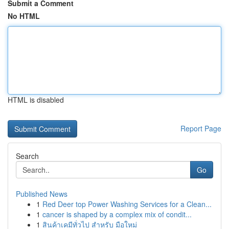
Submit a Comment
No HTML
HTML is disabled
Report Page
Search
Go
Published News
1
Red Deer top Power Washing Services for a Clean...
1
cancer is shaped by a complex mix of condit...
1
สินค้าเคมีทั่วไป สำหรับ มือใหม่