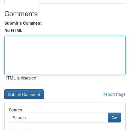
Comments
Submit a Comment
No HTML
HTML is disabled
Report Page
Search
Go