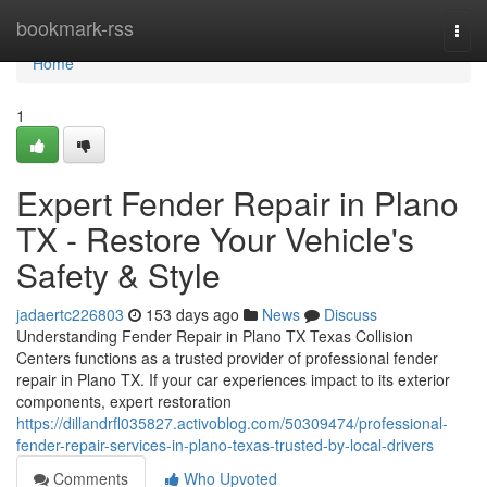
Home
bookmark-rss
Togg
navi
Home
1
Expert Fender Repair in Plano
TX - Restore Your Vehicle's
Safety & Style
jadaertc226803
153 days ago
News
Discuss
Understanding Fender Repair in Plano TX Texas Collision
Centers functions as a trusted provider of professional fender
repair in Plano TX. If your car experiences impact to its exterior
components, expert restoration
https://dillandrfl035827.activoblog.com/50309474/professional-
fender-repair-services-in-plano-texas-trusted-by-local-drivers
Comments
Who Upvoted