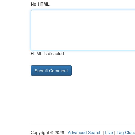
No HTML
HTML is disabled
Copyright © 2026 |
Advanced Search
|
Live
|
Tag Clou