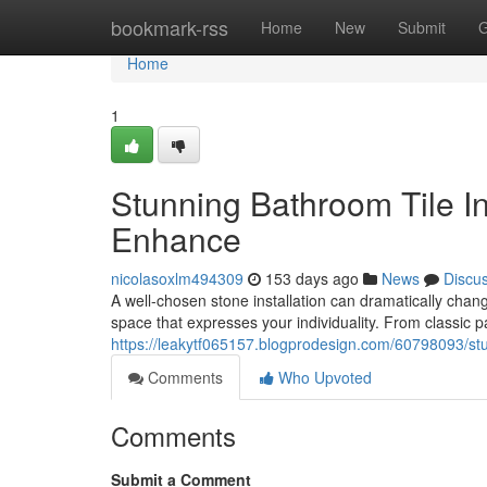
Home
bookmark-rss
Home
New
Submit
G
Home
1
Stunning Bathroom Tile In
Enhance
nicolasoxlm494309
153 days ago
News
Discu
A well-chosen stone installation can dramatically chan
space that expresses your individuality. From classic pa
https://leakytf065157.blogprodesign.com/60798093/stu
Comments
Who Upvoted
Comments
Submit a Comment