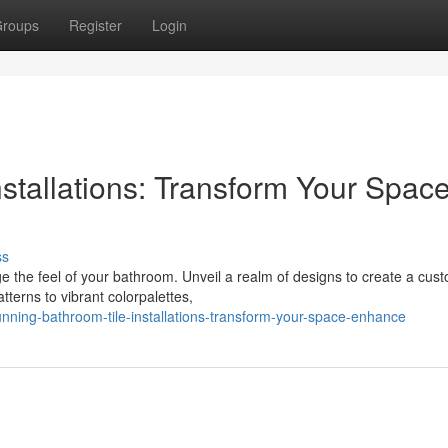
roups
Register
Login
stallations: Transform Your Spac
ss
ge the feel of your bathroom. Unveil a realm of designs to create a cus
tterns to vibrant colorpalettes,
nning-bathroom-tile-installations-transform-your-space-enhance