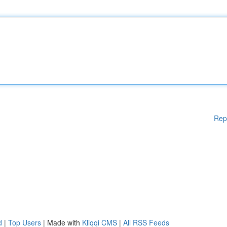
Rep
d
|
Top Users
| Made with
Kliqqi CMS
|
All RSS Feeds