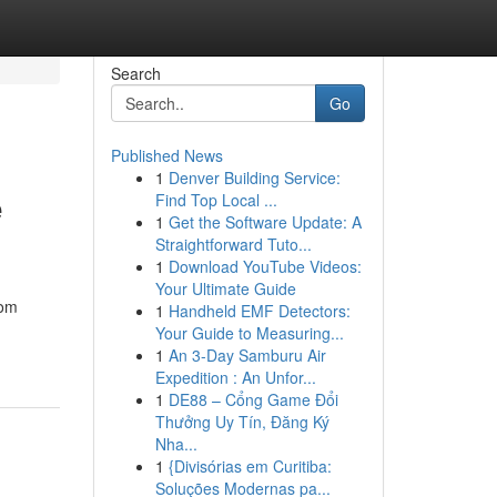
Search
Go
Published News
1
Denver Building Service:
e
Find Top Local ...
1
Get the Software Update: A
Straightforward Tuto...
1
Download YouTube Videos:
Your Ultimate Guide
tom
1
Handheld EMF Detectors:
Your Guide to Measuring...
1
An 3-Day Samburu Air
Expedition : An Unfor...
1
DE88 – Cổng Game Đổi
Thưởng Uy Tín, Đăng Ký
Nha...
1
{Divisórias em Curitiba:
Soluções Modernas pa...