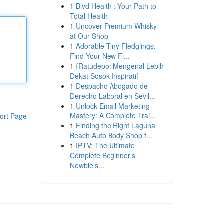
1
Blvd Health : Your Path to
Total Health
1
Uncover Premium Whisky
at Our Shop
1
Adorable Tiny Fledglings:
Find Your New Fl...
1
{Ratudepo: Mengenal Lebih
Dekat Sosok Inspiratif
1
Despacho Abogado de
Derecho Laboral en Sevil...
1
Unlock Email Marketing
Mastery: A Complete Trai...
ort Page
1
Finding the Right Laguna
Beach Auto Body Shop f...
1
IPTV: The Ultimate
Complete Beginner’s
Newbie’s...