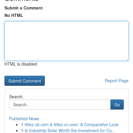
Submit a Comment
No HTML
HTML is disabled
Report Page
Search
Go
Published News
1
99ez.uk.com & 99ez.cn.com: A Comparative Look
1
Is Industrial Solar Worth the Investment for Co...