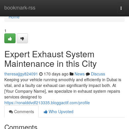
Home
bookmark-rss
Togg
navi
Home
1
Expert Exhaust System
Maintenance in this City
theresajjgy824091
170 days ago
News
Discuss
Keeping your vehicle running smoothly and efficiently in Dubai is
vital, and a faulty car exhaust can significantly impact both. At
[Your Company Name], we specialize in exhaust system repairs
services designed to
https://ronalddvdf213335.bloggactif.com/profile
Comments
Who Upvoted
Comments