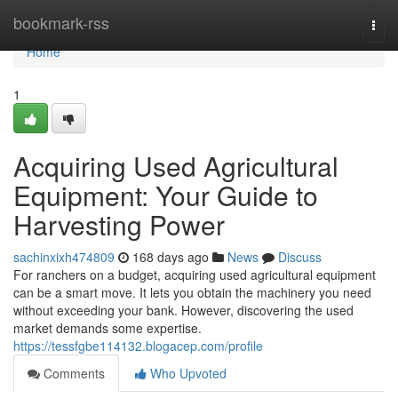
Home
bookmark-rss
Togg
navi
Home
1
Acquiring Used Agricultural
Equipment: Your Guide to
Harvesting Power
sachinxixh474809
168 days ago
News
Discuss
For ranchers on a budget, acquiring used agricultural equipment
can be a smart move. It lets you obtain the machinery you need
without exceeding your bank. However, discovering the used
market demands some expertise.
https://tessfgbe114132.blogacep.com/profile
Comments
Who Upvoted