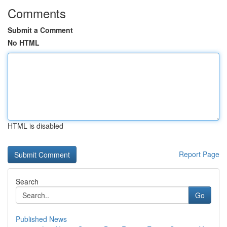
Comments
Submit a Comment
No HTML
HTML is disabled
Report Page
Search
Go
Published News