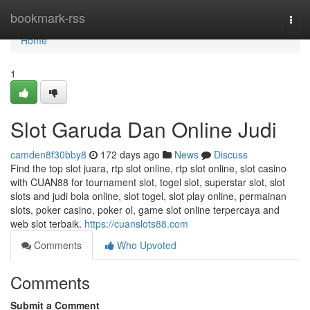
Home
bookmark-rss
Togg
navi
Home
1
Slot Garuda Dan Online Judi
camden8f30bby8
172 days ago
News
Discuss
Find the top slot juara, rtp slot online, rtp slot online, slot casino
with CUAN88 for tournament slot, togel slot, superstar slot, slot
slots and judi bola online, slot togel, slot play online, permainan
slots, poker casino, poker ol, game slot online terpercaya and
web slot terbaik.
https://cuanslots88.com
Comments
Who Upvoted
Comments
Submit a Comment