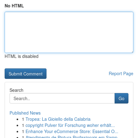
No HTML
HTML is disabled
Report Page
Search
Go
Published News
1
Tropea: La Gioiello della Calabria
1
copyright Pulver für Forschung woher erhält...
1
Enhance Your eCommerce Store: Essential O...
1
Atendimento de Pintura Profissionais em Samp...