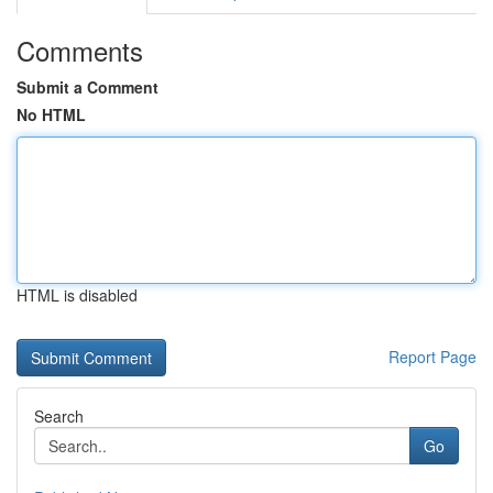
Comments
Submit a Comment
No HTML
HTML is disabled
Report Page
Search
Go