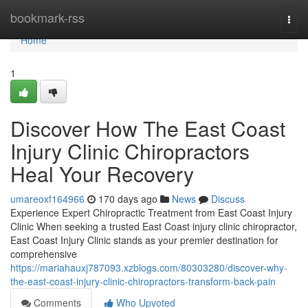
Home
bookmark-rss
Togg
navi
Home
1
Discover How The East Coast
Injury Clinic Chiropractors
Heal Your Recovery
umareoxf164966
170 days ago
News
Discuss
Experience Expert Chiropractic Treatment from East Coast Injury
Clinic When seeking a trusted East Coast injury clinic chiropractor,
East Coast Injury Clinic stands as your premier destination for
comprehensive
https://mariahauxj787093.xzblogs.com/80303280/discover-why-
the-east-coast-injury-clinic-chiropractors-transform-back-pain
Comments
Who Upvoted