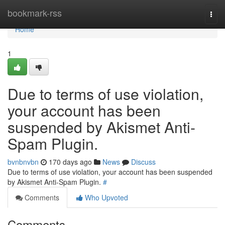
Home
bookmark-rss
Togg
navi
Home
1
Due to terms of use violation,
your account has been
suspended by Akismet Anti-
Spam Plugin.
bvnbnvbn
170 days ago
News
Discuss
Due to terms of use violation, your account has been suspended
by Akismet Anti-Spam Plugin.
#
Comments
Who Upvoted
Comments