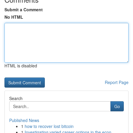
Submit a Comment
No HTML
HTML is disabled
Report Page
Search
Go
Published News
1
how to recover lost bitcoin
1
Investigating varied career options in the econ...