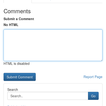
Comments
Submit a Comment
No HTML
HTML is disabled
Report Page
Search
Go