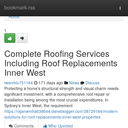
Home
bookmark-rss
Togg
navi
Home
1
Complete Roofing Services
Including Roof Replacements
Inner West
iwanrklu751164
171 days ago
News
Discuss
Protecting a home's structural strength and visual charm needs
significant investment, with a comprehensive roof repair or
installation being among the most crucial expenditures. In
Sydney's Inner West, the requirement
https://rajanwmha638644.daneblogger.com/38729184/modern-
solutions-for-roof-replacements-inner-west-properties
Comments
Who Upvoted