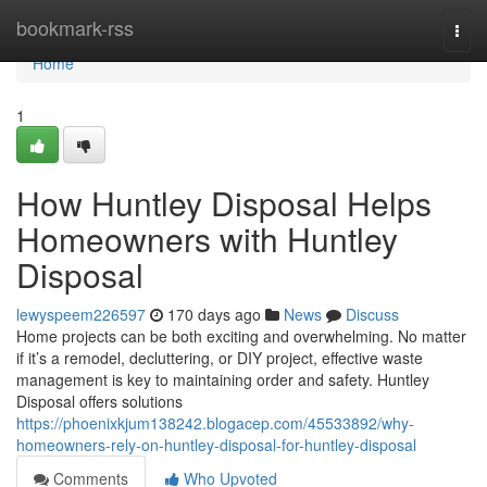
Home
bookmark-rss
Togg
navi
Home
1
How Huntley Disposal Helps
Homeowners with Huntley
Disposal
lewyspeem226597
170 days ago
News
Discuss
Home projects can be both exciting and overwhelming. No matter
if it’s a remodel, decluttering, or DIY project, effective waste
management is key to maintaining order and safety. Huntley
Disposal offers solutions
https://phoenixkjum138242.blogacep.com/45533892/why-
homeowners-rely-on-huntley-disposal-for-huntley-disposal
Comments
Who Upvoted