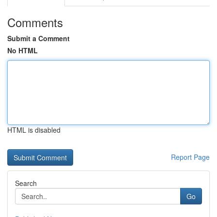
Comments
Submit a Comment
No HTML
HTML is disabled
Report Page
Search
Go