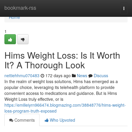
Home
bookmark-rss
Togg
navi
Home
1
Hims Weight Loss: Is It Worth
It? A Thorough Look
nettiehhmu070483
172 days ago
News
Discuss
In the realm of weight loss solutions, Hims has emerged as a
popular choice, leveraging its telehealth platform to provide
convenient access to medications and guidance. But is Hims
Weight Loss truly effective, or is
https://emilieiyrn966474.blogmazing.com/38848776/hims-weight-
loss-program-truth-exposed
Comments
Who Upvoted