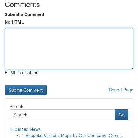
Comments
Submit a Comment
No HTML
HTML is disabled
Report Page
Search
Go
Published News
1
Bespoke Vitreous Mugs by Our Company: Creat...