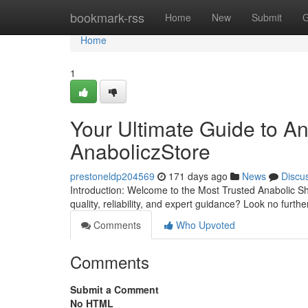
Home
bookmark-rss
Home
New
Submit
G
Home
1
Your Ultimate Guide to A
AnaboliczStore
prestoneldp204569
171 days ago
News
Discu
Introduction: Welcome to the Most Trusted Anabolic S
quality, reliability, and expert guidance? Look no furt
Comments
Who Upvoted
Comments
Submit a Comment
No HTML