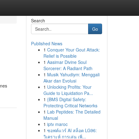
Search
Go
Published News
1
Conquer Your Gout Attack:
Relief is Possible
1
Aasimar Divine Soul
Sorcerer: A Radiant Path
1
Musik Yahudiym: Menggali
Akar dan Evolusi
ines
1
Unlocking Profits: Your
Guide to Liquidation Pa...
1
{BMS Digital Safety:
Protecting Critical Networks
1
Lab Peptides: The Detailed
Manual
1
iptv maroc
1
ซอฟต์แวร์ AI สล็อต LG96:
วิเคราะห์ การเล่น เพิ่...