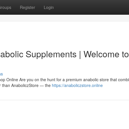
roups
Register
Login
nabolic Supplements | Welcome to
ss
hop Online Are you on the hunt for a premium anabolic store that comb
her than AnaboliczStore — the
https://anaboliczstore.online