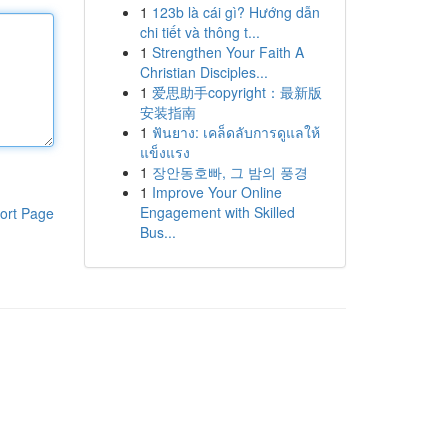
1
123b là cái gì? Hướng dẫn
chi tiết và thông t...
1
Strengthen Your Faith A
Christian Disciples...
1
爱思助手copyright：最新版
安装指南
1
ฟันยาง: เคล็ดลับการดูแลให้
แข็งแรง
1
장안동호빠, 그 밤의 풍경
1
Improve Your Online
Engagement with Skilled
ort Page
Bus...