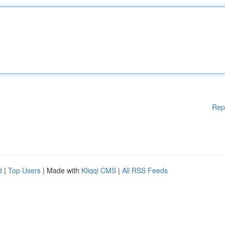
Rep
d
|
Top Users
| Made with
Kliqqi CMS
|
All RSS Feeds