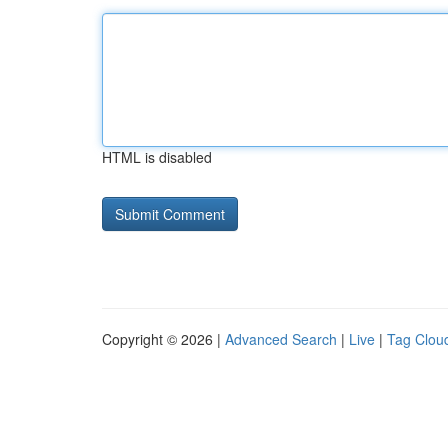
HTML is disabled
Copyright © 2026 |
Advanced Search
|
Live
|
Tag Clou