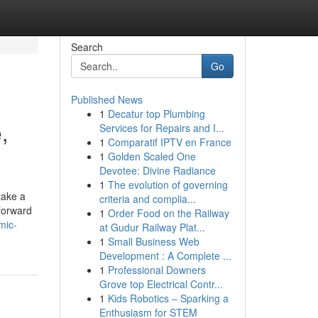
Search
Go
Published News
1
Decatur top Plumbing
,
Services for Repairs and I...
1
Comparatif IPTV en France
1
Golden Scaled One
Devotee: Divine Radiance
1
The evolution of governing
take a
criteria and complia...
forward
1
Order Food on the Railway
mic-
at Gudur Railway Plat...
1
Small Business Web
Development : A Complete ...
1
Professional Downers
Grove top Electrical Contr...
1
Kids Robotics – Sparking a
Enthusiasm for STEM