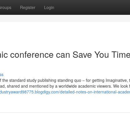
roups
Register
Login
ic conference can Save You Time
ss
 the standard study publishing standing quo – for getting Imaginative, 
s read, shared and mentioned by a worldwide academic viewers. We look 
industryaward98775.blogdigy.com/detailed-notes-on-international-acade