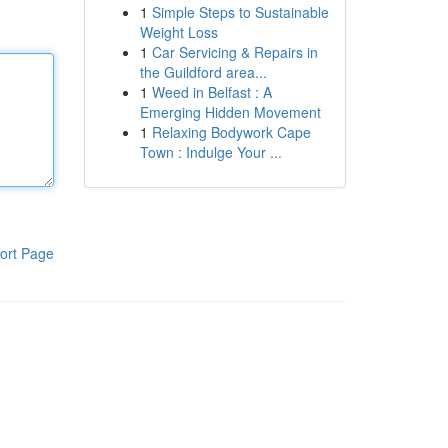
1
Simple Steps to Sustainable
Weight Loss
1
Car Servicing & Repairs in
the Guildford area...
1
Weed in Belfast : A
Emerging Hidden Movement
1
Relaxing Bodywork Cape
Town : Indulge Your ...
ort Page