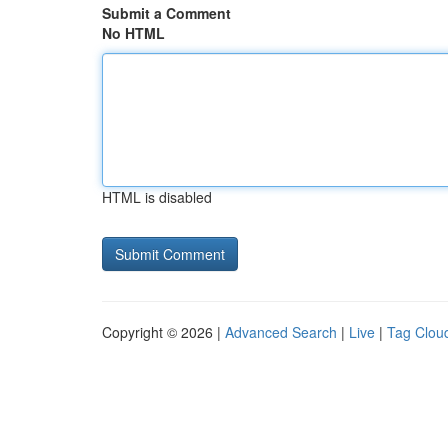
Submit a Comment
No HTML
HTML is disabled
Copyright © 2026 |
Advanced Search
|
Live
|
Tag Clou