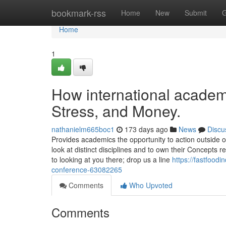
Home
bookmark-rss
Home
New
Submit
G
Home
1
How international academ
Stress, and Money.
nathanielm665boc1
173 days ago
News
Discu
Provides academics the opportunity to action outside of
look at distinct disciplines and to own their Concept
to looking at you there; drop us a line
https://fastfood
conference-63082265
Comments
Who Upvoted
Comments