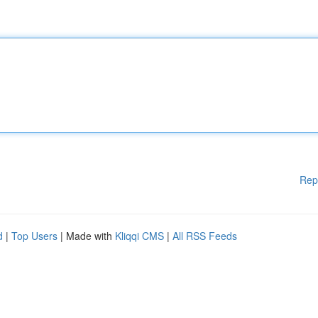
Rep
d
|
Top Users
| Made with
Kliqqi CMS
|
All RSS Feeds