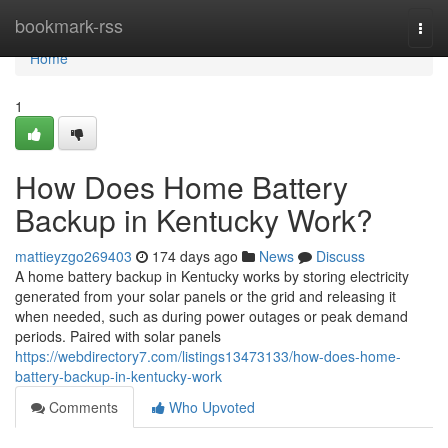
Home
bookmark-rss
Togg
navi
Home
1
How Does Home Battery
Backup in Kentucky Work?
mattieyzgo269403
174 days ago
News
Discuss
A home battery backup in Kentucky works by storing electricity
generated from your solar panels or the grid and releasing it
when needed, such as during power outages or peak demand
periods. Paired with solar panels
https://webdirectory7.com/listings13473133/how-does-home-
battery-backup-in-kentucky-work
Comments
Who Upvoted