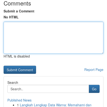
Comments
Submit a Comment
No HTML
HTML is disabled
Report Page
Search
Go
Published News
1
Langkah Lengkap Data Warna: Memahami dan