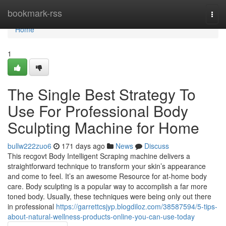
Home
bookmark-rss
Togg
navi
Home
1
The Single Best Strategy To
Use For Professional Body
Sculpting Machine for Home
bullw222zuo6
171 days ago
News
Discuss
This recgovt Body Intelligent Scraping machine delivers a
straightforward technique to transform your skin’s appearance
and come to feel. It’s an awesome Resource for at-home body
care. Body sculpting is a popular way to accomplish a far more
toned body. Usually, these techniques were being only out there
in professional
https://garrettcsjyp.blogdiloz.com/38587594/5-tips-
about-natural-wellness-products-online-you-can-use-today