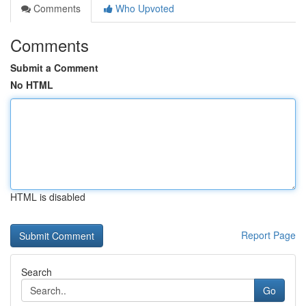
Comments
Who Upvoted
Comments
Submit a Comment
No HTML
HTML is disabled
Report Page
Search
Go