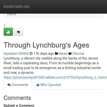
Home
bookmark-rss
Home
1
Through Lynchburg's Ages
tayasesn125906
176 days ago
News
Discuss
Lynchburg, a vibrant city nestled along the banks of the James
River, tells a captivating story. From its humble beginnings as a
small trading post to its emergence as a thriving industrial center
and now, a dynamic
https://phoenixevhp391955.wikissl.com/2107524/lynchburg_s_histor
Comments
Who Upvoted
Comments
Submit a Comment