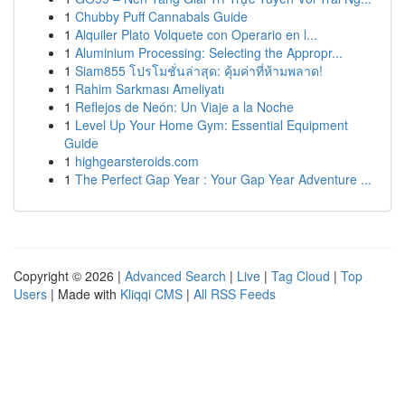
1
Chubby Puff Cannabals Guide
1
Alquiler Plato Volquete con Operario en l...
1
Aluminium Processing: Selecting the Appropr...
1
Siam855 โปรโมชั่นล่าสุด: คุ้มค่าที่ห้ามพลาด!
1
Rahim Sarkması Ameliyatı
1
Reflejos de Neón: Un Viaje a la Noche
1
Level Up Your Home Gym: Essential Equipment
Guide
1
highgearsteroids.com
1
The Perfect Gap Year : Your Gap Year Adventure ...
Copyright © 2026 |
Advanced Search
|
Live
|
Tag Cloud
|
Top
Users
| Made with
Kliqqi CMS
|
All RSS Feeds