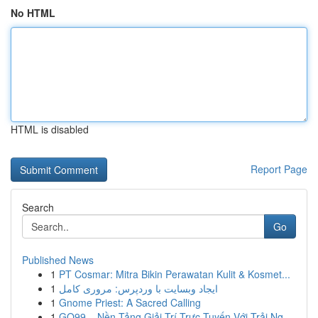
No HTML
HTML is disabled
Report Page
Search
Go
Published News
1
PT Cosmar: Mitra Bikin Perawatan Kulit & Kosmet...
1
ایجاد وبسایت با وردپرس: مروری کامل
1
Gnome Priest: A Sacred Calling
1
GO99 – Nền Tảng Giải Trí Trực Tuyến Với Trải Ng...