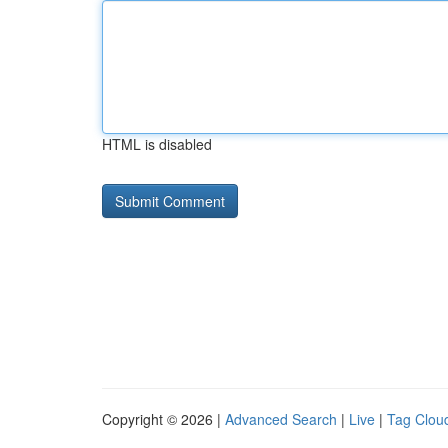
HTML is disabled
Copyright © 2026 |
Advanced Search
|
Live
|
Tag Clou