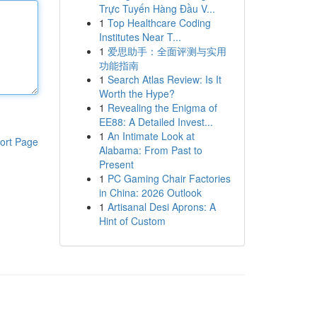
Trực Tuyến Hàng Đầu V...
1
Top Healthcare Coding
Institutes Near T...
1
爱思助手：全面评测与实用
功能指南
1
Search Atlas Review: Is It
Worth the Hype?
1
Revealing the Enigma of
EE88: A Detailed Invest...
1
An Intimate Look at
ort Page
Alabama: From Past to
Present
1
PC Gaming Chair Factories
in China: 2026 Outlook
1
Artisanal Desi Aprons: A
Hint of Custom