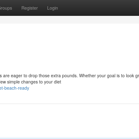
roups
Register
Login
 are eager to drop those extra pounds. Whether your goal is to look gr
 few simple changes to your diet
et-beach-ready