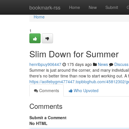
Home
bookmark-rss
Home
New
Submit
G
Home
1
Slim Down for Summer
henribpuy906447
175 days ago
News
Discuss
Summer is just around the corner, and many individuals
there's no better time than now to start working out. A
https://aoifebygm477447.topbloghub.com/45812302/g
Comments
Who Upvoted
Comments
Submit a Comment
No HTML