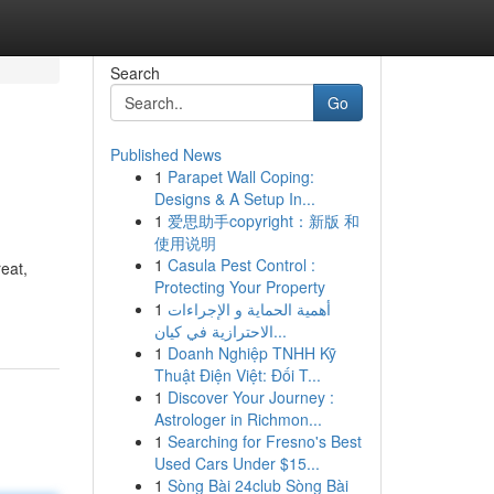
Search
Go
Published News
1
Parapet Wall Coping:
Designs & A Setup In...
1
爱思助手copyright：新版 和
使用说明
1
Casula Pest Control :
eat,
Protecting Your Property
1
أهمية الحماية و الإجراءات
الاحترازية في كيان...
1
Doanh Nghiệp TNHH Kỹ
Thuật Điện Việt: Đối T...
1
Discover Your Journey :
Astrologer in Richmon...
1
Searching for Fresno's Best
Used Cars Under $15...
1
Sòng Bài 24club Sòng Bài