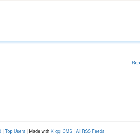
Rep
d
|
Top Users
| Made with
Kliqqi CMS
|
All RSS Feeds