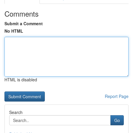
Comments
Submit a Comment
No HTML
HTML is disabled
Report Page
Search
Go