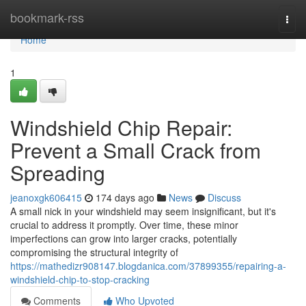
Home
bookmark-rss
Togg
navi
Home
1
Windshield Chip Repair:
Prevent a Small Crack from
Spreading
jeanoxgk606415
174 days ago
News
Discuss
A small nick in your windshield may seem insignificant, but it's
crucial to address it promptly. Over time, these minor
imperfections can grow into larger cracks, potentially
compromising the structural integrity of
https://mathedizr908147.blogdanica.com/37899355/repairing-a-
windshield-chip-to-stop-cracking
Comments
Who Upvoted