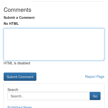
Comments
Submit a Comment
No HTML
HTML is disabled
Report Page
Search
Go
Published News