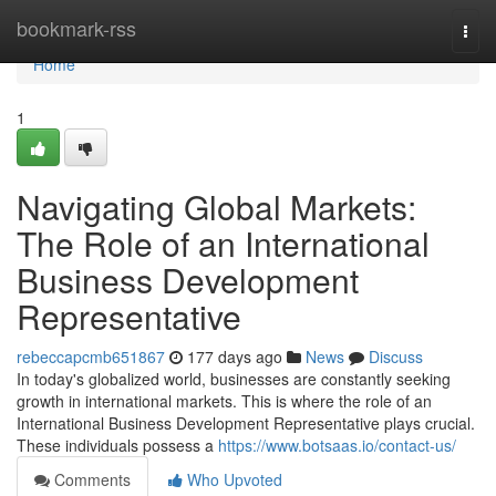
Home
bookmark-rss
Togg
navi
Home
1
Navigating Global Markets:
The Role of an International
Business Development
Representative
rebeccapcmb651867
177 days ago
News
Discuss
In today's globalized world, businesses are constantly seeking
growth in international markets. This is where the role of an
International Business Development Representative plays crucial.
These individuals possess a
https://www.botsaas.io/contact-us/
Comments
Who Upvoted