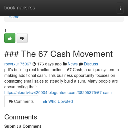
Home
bookmark-rss
Togg
navi
Home
1
### The 67 Cash Movement
royvrxu175967
176 days ago
News
Discuss
p It's building real traction online – 67 Cash, a unique system to
making additional cash. This business opportunity focuses on
optimizing small sales to steadily build a sum. Many people are
documenting their
https://albertvisv420004.blogunteer.com/38205375/67-cash
Comments
Who Upvoted
Comments
Submit a Comment