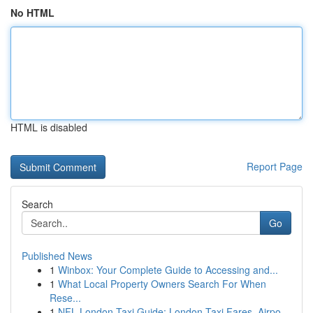
No HTML
HTML is disabled
Report Page
Search
Go
Published News
1
Winbox: Your Complete Guide to Accessing and...
1
What Local Property Owners Search For When
Rese...
1
NFL London Taxi Guide: London Taxi Fares, Airpo...