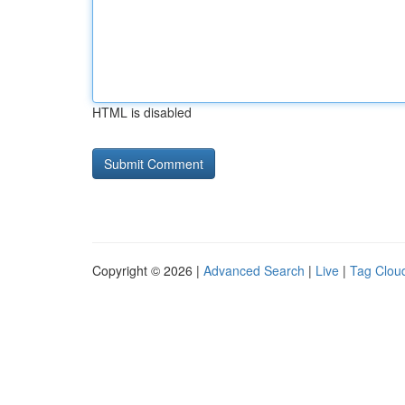
HTML is disabled
Copyright © 2026 |
Advanced Search
|
Live
|
Tag Clou