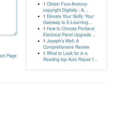
1
Obtain Four-Acetoxy-
copyright Digitally : A...
1
Elevate Your Skills: Your
Gateway to E-Learning...
1
How to Choose Portland
Electrical Panel Upgrade...
1
Joseph’s Well: A
Comprehensive Review
1
What to Look for in a
ort Page
Reading top Auto Repair f...