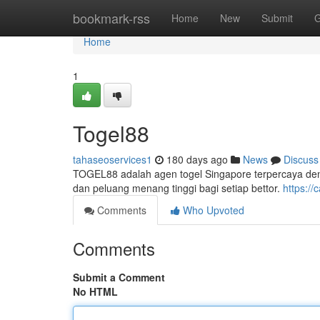
Home
bookmark-rss
Home
New
Submit
G
Home
1
Togel88
tahaseoservices1
180 days ago
News
Discuss
TOGEL88 adalah agen togel Singapore terpercaya deng
dan peluang menang tinggi bagi setiap bettor.
https://
Comments
Who Upvoted
Comments
Submit a Comment
No HTML