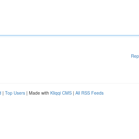
Rep
d
|
Top Users
| Made with
Kliqqi CMS
|
All RSS Feeds