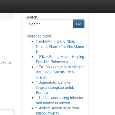
Search
Go
Published News
1
nohuwin – Đăng Nhập
Nhanh, Khám Phá Kho Game
Đ...
1
Silver Spring Mover Helping
Families Relocate w...
akurat,
1
Συμβουλές για το τέλειο
σουβλάκι Μύτικα στο
λιμάνι
1
Jatengtoto: Langkah-
langkah Lengkap untuk
Pemula
1
link between using tobacco
and cancer is proven...
1
Affiliate Advertising: Your
Introduction to...