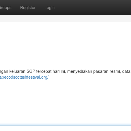
roups
Register
Login
an keluaran SGP tercepat hari ini, menyediakan pasaran resmi, data 
capecodscottishfestival.org/