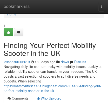
Home
bookmark-rss
Togg
navi
Home
1
Finding Your Perfect Mobility
Scooter in the UK
jesseqsur602619
180 days ago
News
Discuss
Navigating daily life can turn tricky with mobility issues. Luckily, a
reliable mobility scooter can transform your freedom. The UK
boasts a vast selection of scooters to suit diverse needs and
budgets. When selecting
https://mattievufh811451.blogchaat.com/40014564/finding-your-
perfect-mobility-scooter-in-the-uk
Comments
Who Upvoted