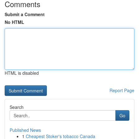
Comments
Submit a Comment
No HTML
HTML is disabled
Report Page
Search
Go
Published News
1
Cheapest Stoker's tobacco Canada